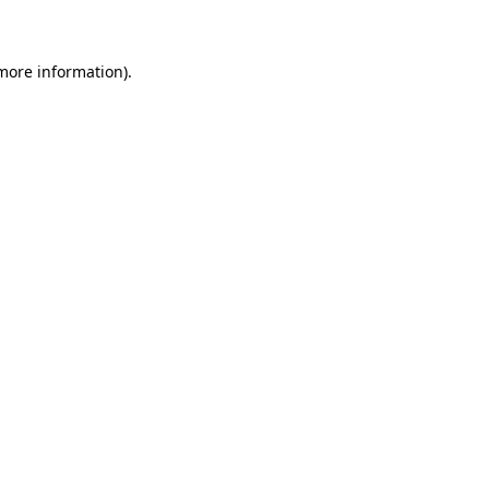
 more information)
.