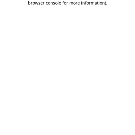
browser console for more information)
.