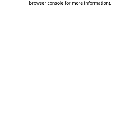
browser console for more information)
.