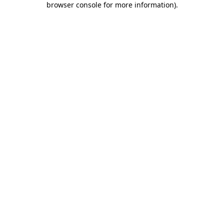
browser console for more information)
.