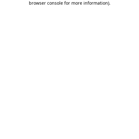
browser console for more information)
.