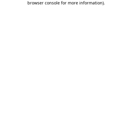
browser console for more information)
.