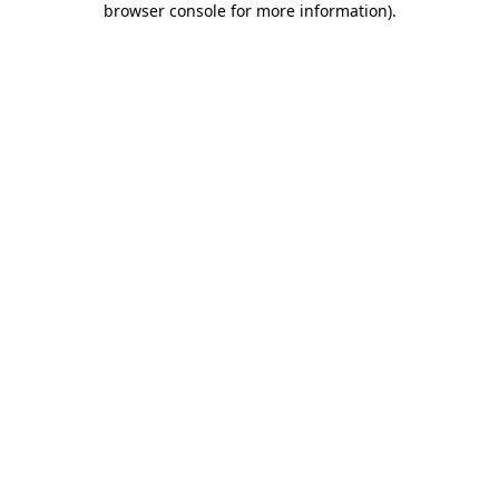
browser console for more information)
.