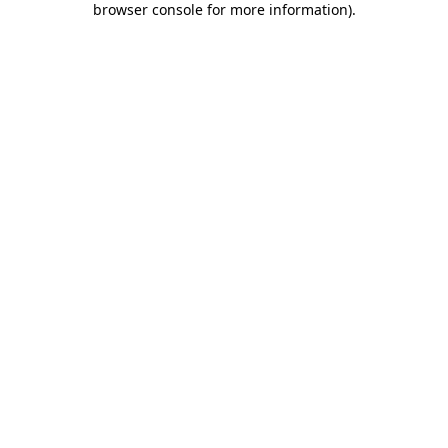
browser console for more information)
.