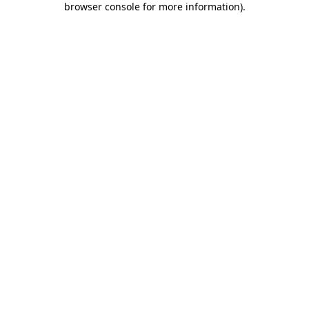
browser console for more information)
.