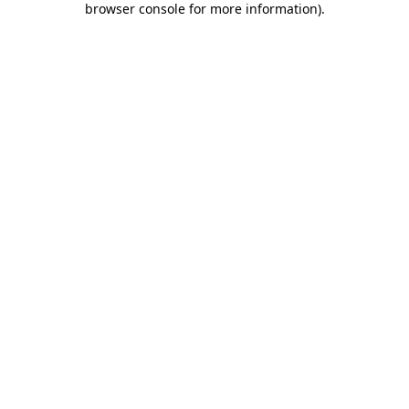
browser console for more information)
.