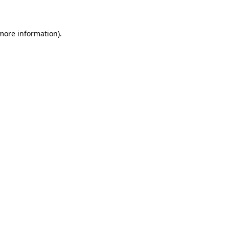
 more information)
.