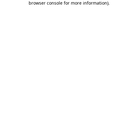
browser console for more information)
.