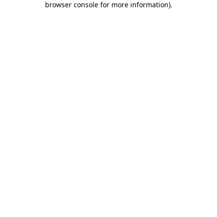
browser console for more information)
.