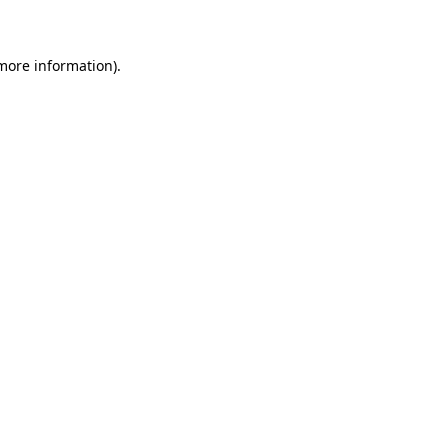
 more information)
.