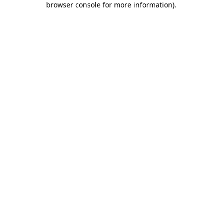
browser console for more information)
.