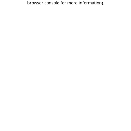
browser console for more information)
.