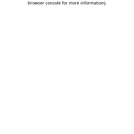
browser console for more information)
.