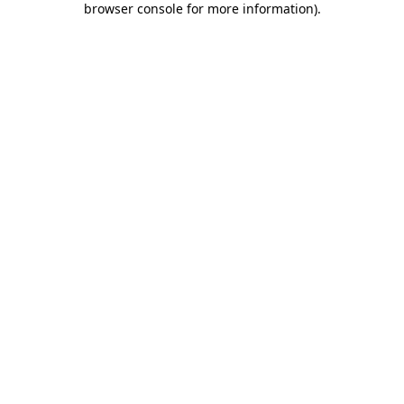
browser console for more information)
.