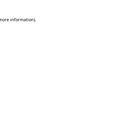
 more information)
.