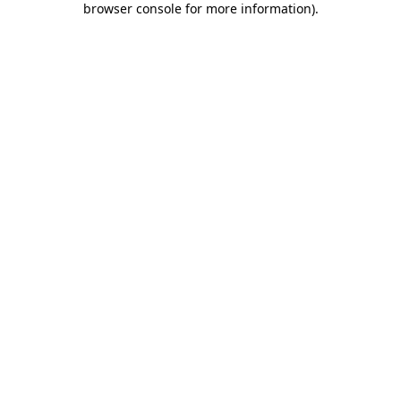
browser console for more information)
.