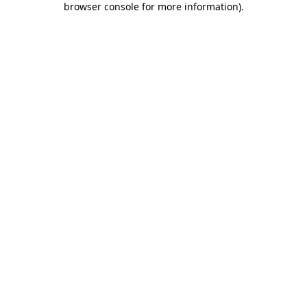
browser console for more information)
.