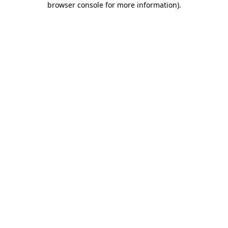
browser console for more information)
.