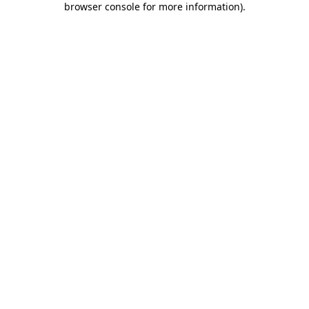
browser console for more information)
.