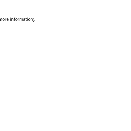
 more information)
.