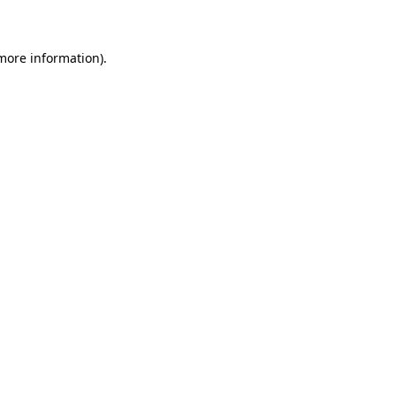
 more information)
.