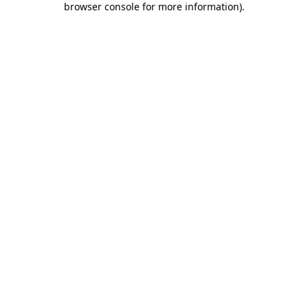
browser console for more information)
.