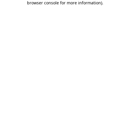
browser console for more information)
.