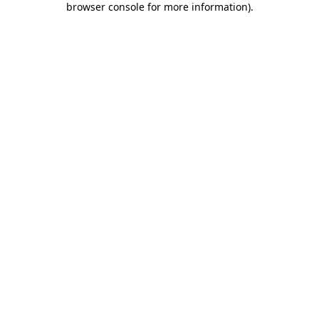
browser console for more information)
.