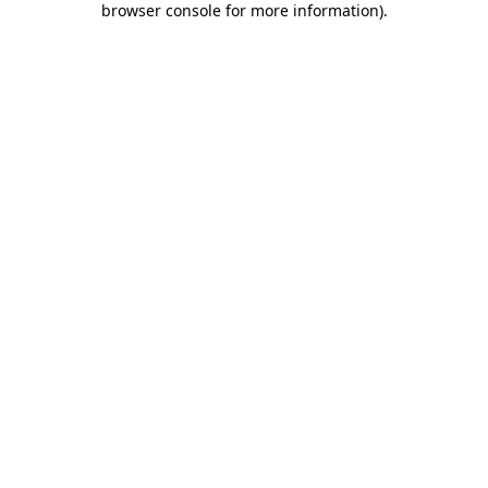
browser console for more information)
.