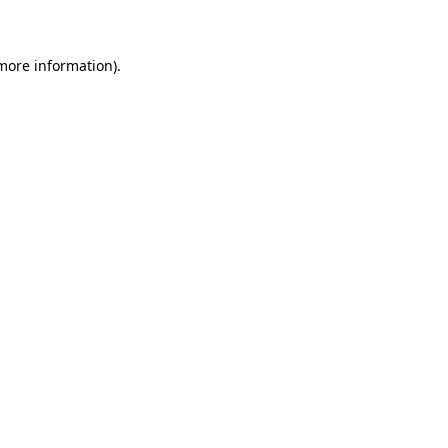
 more information)
.