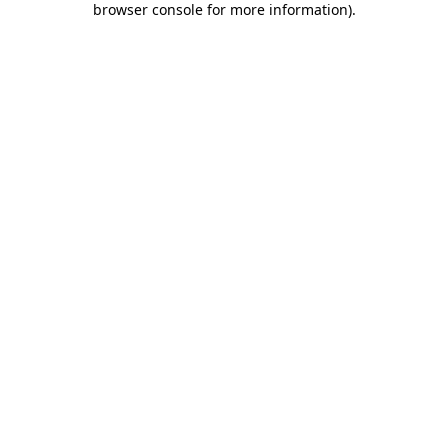
browser console for more information)
.