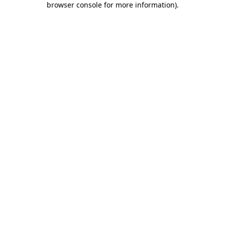
browser console for more information)
.