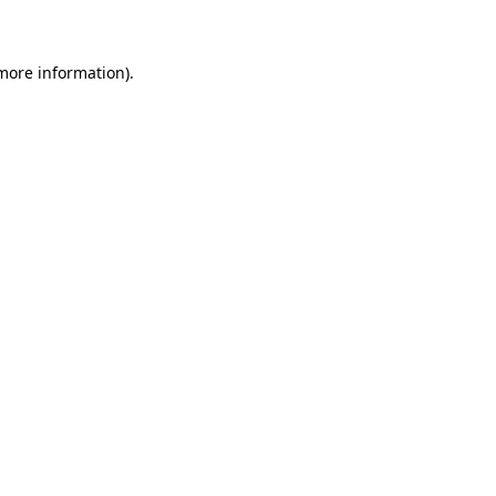
 more information)
.