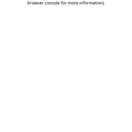
browser console for more information)
.