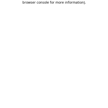
browser console for more information)
.