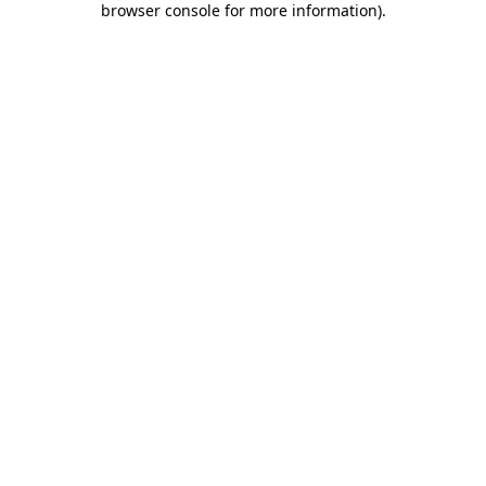
browser console for more information)
.