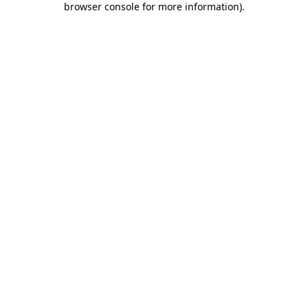
browser console for more information)
.