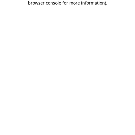
browser console for more information)
.