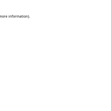
 more information)
.