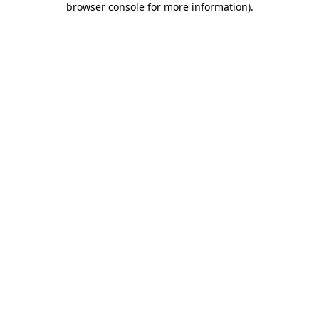
browser console for more information)
.