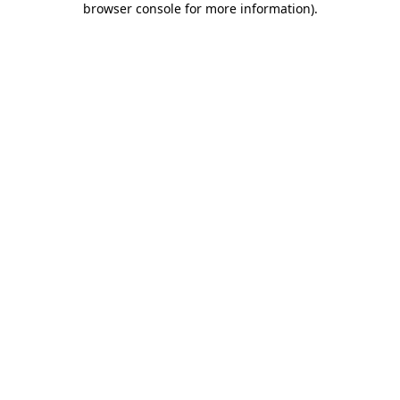
browser console for more information)
.