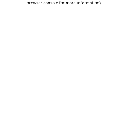
browser console for more information)
.