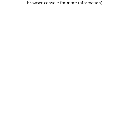
browser console for more information)
.