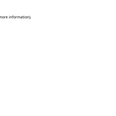
 more information)
.