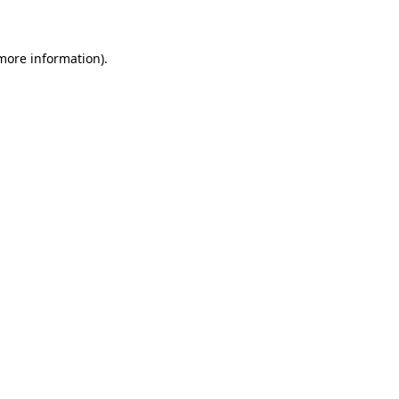
 more information)
.