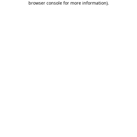
browser console for more information)
.