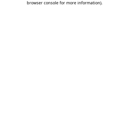
browser console for more information)
.