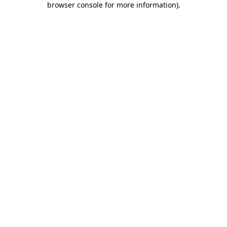
browser console for more information)
.