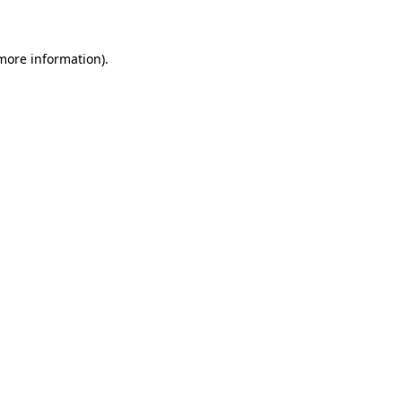
 more information)
.