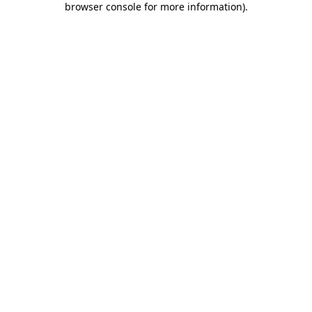
browser console for more information)
.